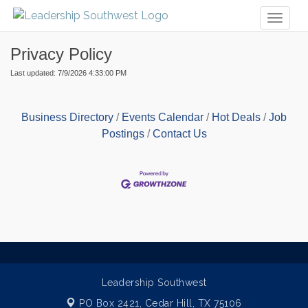
Toggl
naviga
Privacy Policy
Last updated: 7/9/2026 4:33:00 PM
Business Directory
Events Calendar
Hot Deals
Job
Postings
Contact Us
Leadership Southwest
PO Box 2421,
Cedar Hill, TX 75106