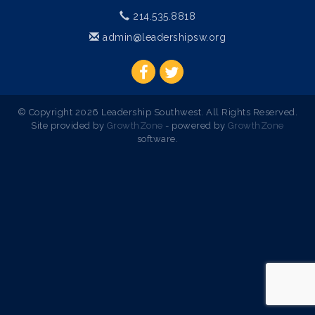
214.535.8818
admin@leadershipsw.org
© Copyright 2026 Leadership Southwest. All Rights Reserved.
Site provided by
GrowthZone
- powered by
GrowthZone
software.