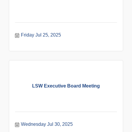
Friday Jul 25, 2025
LSW Executive Board Meeting
Wednesday Jul 30, 2025