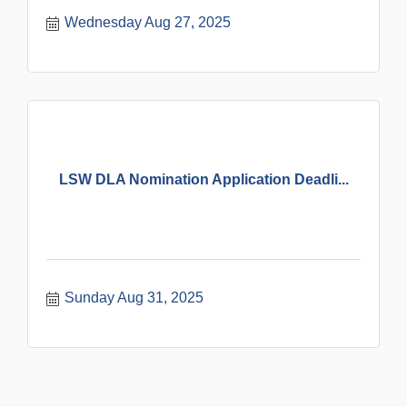
Wednesday Aug 27, 2025
LSW DLA Nomination Application Deadli...
Sunday Aug 31, 2025