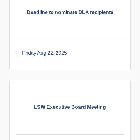
Deadline to nominate DLA recipients
Friday Aug 22, 2025
LSW Executive Board Meeting