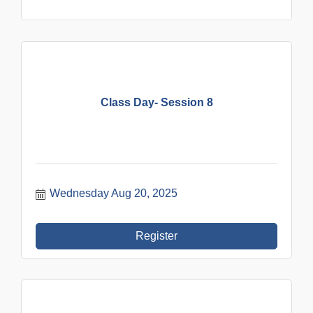
Class Day- Session 8
Wednesday Aug 20, 2025
Register