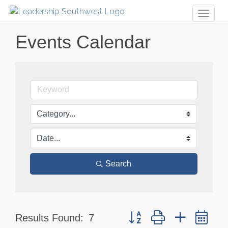
Toggl
naviga
Events Calendar
Search
Button group with nested dr
Results Found:
7