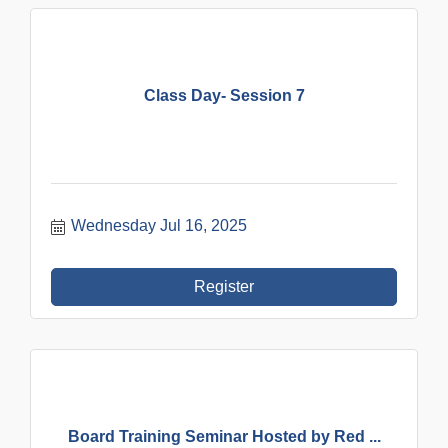
Class Day- Session 7
Wednesday Jul 16, 2025
Register
Board Training Seminar Hosted by Red ...