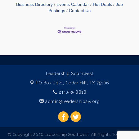
Business Directory
Events Calendar
Hot Deals
Job
Postings
Contact Us
Leadership Southwest
PO Box 2421,
Cedar Hill, TX 75106
214.535.8818
admin@leadershipsw.org
© Copyright 2026 Leadership Southwest. All Rights Reserved.