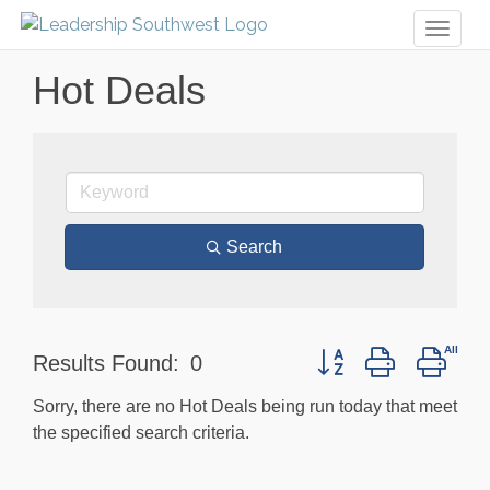
Toggl
naviga
Hot Deals
Search
Button group with nest
Results Found:
0
Sorry, there are no Hot Deals being run today that meet
the specified search criteria.