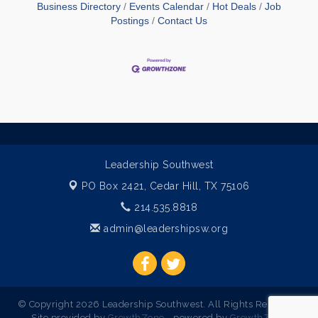
Business Directory
Events Calendar
Hot Deals
Job
Postings
Contact Us
Leadership Southwest
PO Box 2421,
Cedar Hill, TX 75106
214.535.8818
admin@leadershipsw.org
© Copyright 2026 Leadership Southwest. All Rights Reserved.
Site provided by
GrowthZone
- powered by
GrowthZone