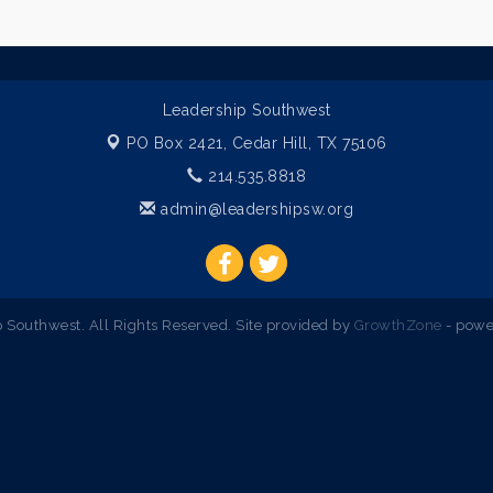
Leadership Southwest
PO Box 2421,
Cedar Hill, TX 75106
214.535.8818
admin@leadershipsw.org
Southwest. All Rights Reserved. Site provided by
GrowthZone
- powe