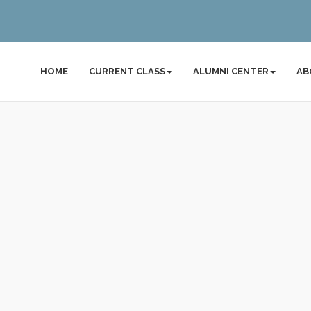
HOME
CURRENT CLASS
ALUMNI CENTER
AB