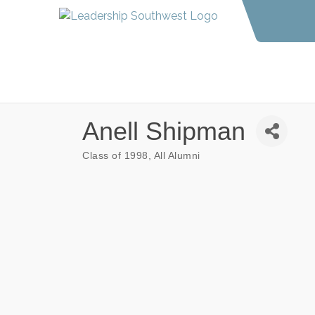
Anell Shipman
Class of 1998
All Alumni
Categories