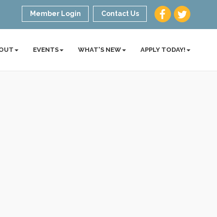
Member Login
Contact Us
OUT
EVENTS
WHAT'S NEW
APPLY TODAY!