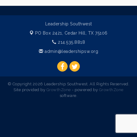
Leadership Southwest
PO Box 2421,
Cedar Hill, TX 75106
214.535.8818
admin@leadershipsw.org
© Copyright 2026 Leadership Southwest. All Rights Reserved.
Site provided by
GrowthZone
- powered by
GrowthZone
software.