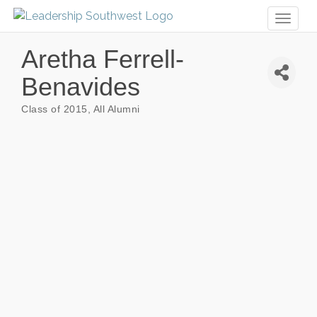
Toggl
naviga
Aretha Ferrell-
Benavides
Class of 2015
All Alumni
Categories