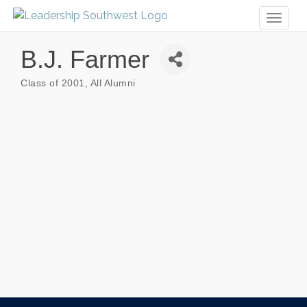
Toggl
naviga
B.J. Farmer
Class of 2001
All Alumni
Categories