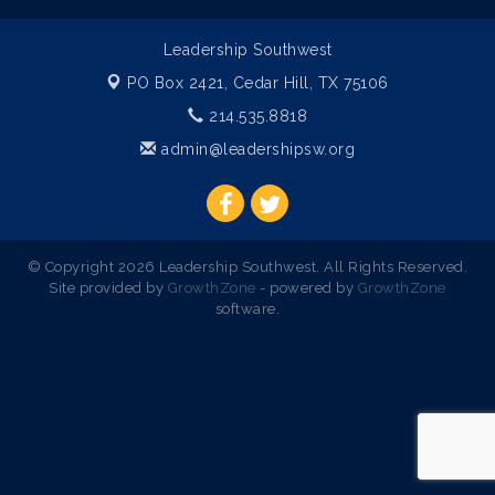
Leadership Southwest
PO Box 2421,
Cedar Hill, TX 75106
214.535.8818
admin@leadershipsw.org
© Copyright 2026 Leadership Southwest. All Rights Reserved.
Site provided by
GrowthZone
- powered by
GrowthZone
software.