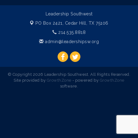
Leadership Southwest
PO Box 2421,
Cedar Hill, TX 75106
214.535.8818
admin@leadershipsw.org
© Copyright 2026 Leadership Southwest. All Rights Reserved.
Site provided by
GrowthZone
- powered by
GrowthZone
software.