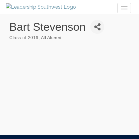
Toggl
naviga
Bart Stevenson
Class of 2016
All Alumni
Categories