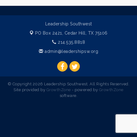
Leadership Southwest
PO Box 2421,
Cedar Hill, TX 75106
214.535.8818
admin@leadershipsw.org
© Copyright 2026 Leadership Southwest. All Rights Reserved.
Site provided by
GrowthZone
- powered by
GrowthZone
software.