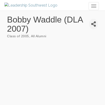
Toggl
naviga
Bobby Waddle (DLA
2007)
Class of 2005
All Alumni
Categories