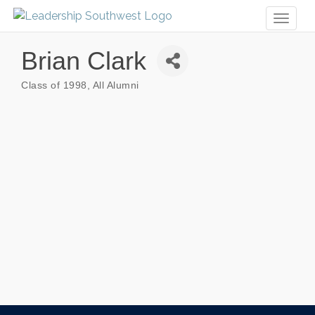
Toggl
naviga
Brian Clark
Class of 1998
All Alumni
Categories