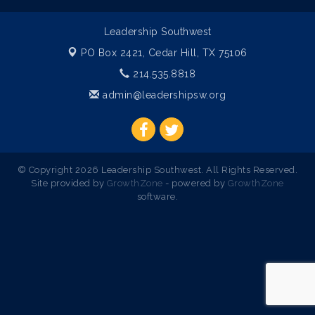
Leadership Southwest
PO Box 2421,
Cedar Hill, TX 75106
214.535.8818
admin@leadershipsw.org
© Copyright 2026 Leadership Southwest. All Rights Reserved.
Site provided by
GrowthZone
- powered by
GrowthZone
software.