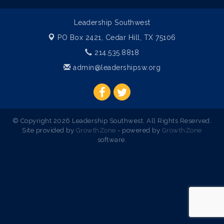
Leadership Southwest
PO Box 2421,
Cedar Hill, TX 75106
214.535.8818
admin@leadershipsw.org
© Copyright 2026 Leadership Southwest. All Rights Reserved.
Site provided by
GrowthZone
- powered by
GrowthZone
software.