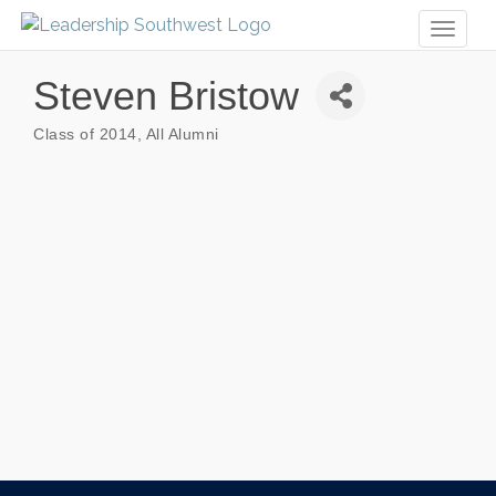
Toggl
naviga
Steven Bristow
Class of 2014
All Alumni
Categories