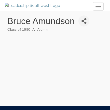
Toggl
naviga
Bruce Amundson
Class of 1990
All Alumni
Categories