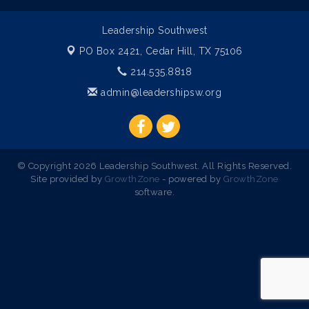
Leadership Southwest
PO Box 2421,
Cedar Hill, TX 75106
214.535.8818
admin@leadershipsw.org
© Copyright 2026 Leadership Southwest. All Rights Reserved.
Site provided by
GrowthZone
- powered by
GrowthZone
software.