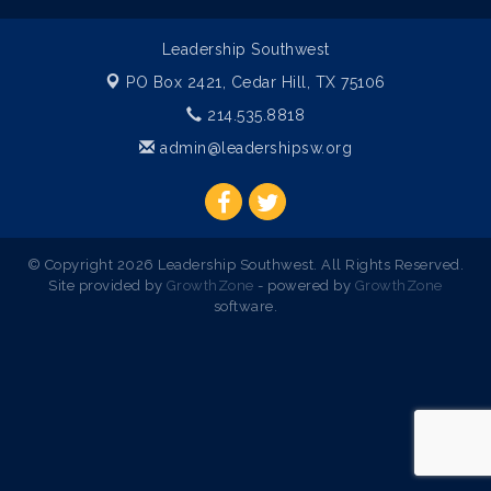
Leadership Southwest
PO Box 2421,
Cedar Hill, TX 75106
214.535.8818
admin@leadershipsw.org
© Copyright 2026 Leadership Southwest. All Rights Reserved.
Site provided by
GrowthZone
- powered by
GrowthZone
software.