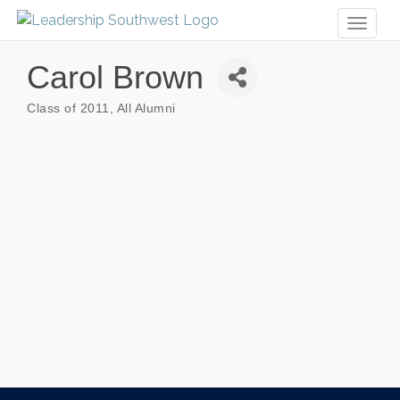
Toggl
naviga
Carol Brown
Class of 2011
All Alumni
Categories