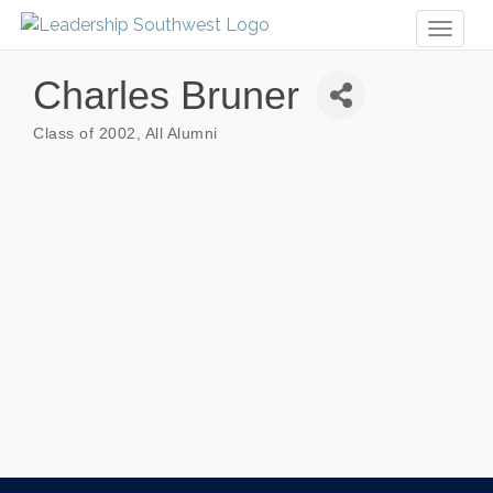
Toggl
naviga
Charles Bruner
Class of 2002
All Alumni
Categories