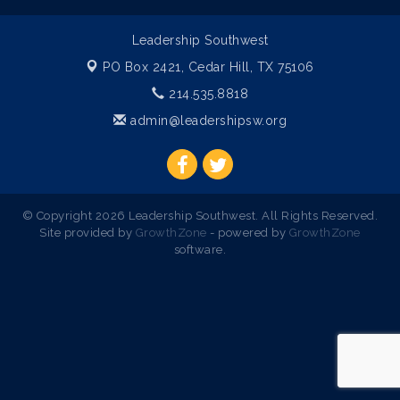
Leadership Southwest
PO Box 2421,
Cedar Hill, TX 75106
214.535.8818
admin@leadershipsw.org
© Copyright 2026 Leadership Southwest. All Rights Reserved.
Site provided by
GrowthZone
- powered by
GrowthZone
software.