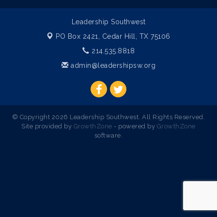
Leadership Southwest
PO Box 2421,
Cedar Hill, TX 75106
214.535.8818
admin@leadershipsw.org
© Copyright 2026 Leadership Southwest. All Rights Reserved.
Site provided by
GrowthZone
- powered by
GrowthZone
software.