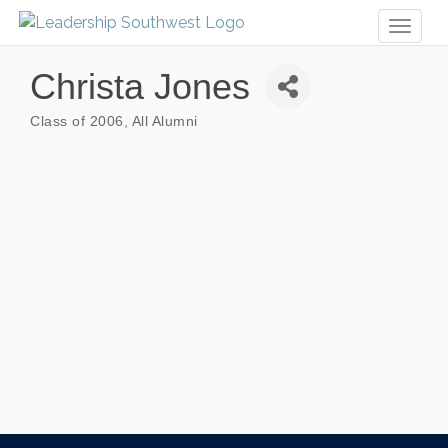
Toggl
naviga
Christa Jones
Class of 2006
All Alumni
Categories