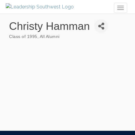
Toggl
naviga
Christy Hamman
Class of 1995
All Alumni
Categories