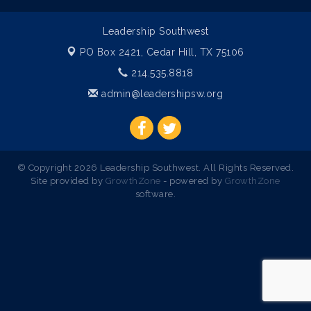
Leadership Southwest
PO Box 2421,
Cedar Hill, TX 75106
214.535.8818
admin@leadershipsw.org
© Copyright 2026 Leadership Southwest. All Rights Reserved.
Site provided by
GrowthZone
- powered by
GrowthZone
software.