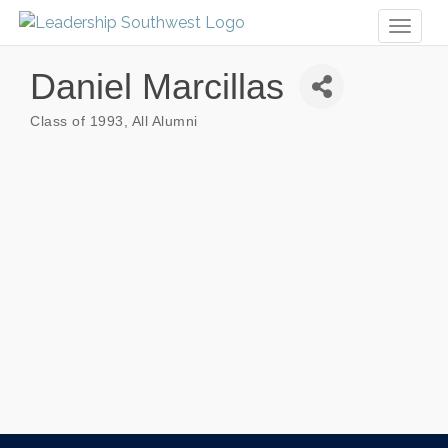
Toggl
naviga
Daniel Marcillas
Class of 1993
All Alumni
Categories