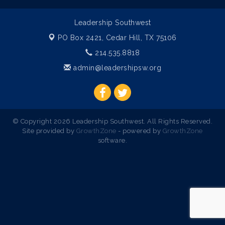
Leadership Southwest
PO Box 2421,
Cedar Hill, TX 75106
214.535.8818
admin@leadershipsw.org
© Copyright 2026 Leadership Southwest. All Rights Reserved.
Site provided by
GrowthZone
- powered by
GrowthZone
software.