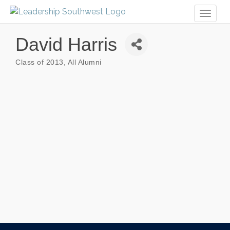
Toggl
naviga
David Harris
Class of 2013
All Alumni
Categories