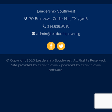
Leadership Southwest
PO Box 2421,
Cedar Hill, TX 75106
214.535.8818
admin@leadershipsw.org
© Copyright 2026 Leadership Southwest. All Rights Reserved.
Site provided by
GrowthZone
- powered by
GrowthZone
software.