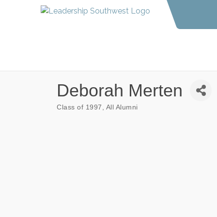
Deborah Merten
Class of 1997
All Alumni
Categories