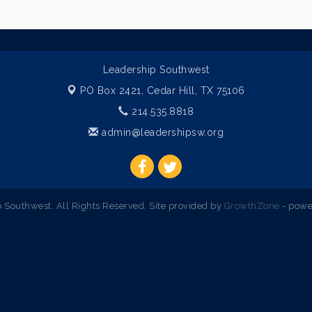
Leadership Southwest
PO Box 2421,
Cedar Hill, TX 75106
214.535.8818
admin@leadershipsw.org
Southwest. All Rights Reserved. Site provided by
GrowthZone
- powe