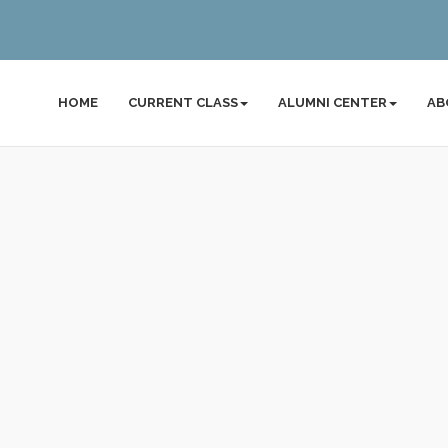
HOME
CURRENT CLASS
ALUMNI CENTER
AB