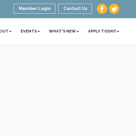
Member Login
Contact Us
OUT
EVENTS
WHAT'S NEW
APPLY TODAY!