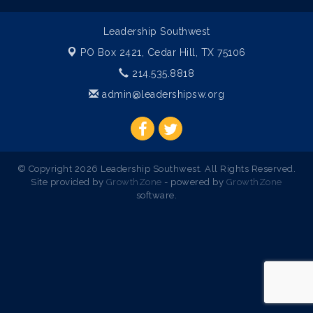
Leadership Southwest
PO Box 2421,
Cedar Hill, TX 75106
214.535.8818
admin@leadershipsw.org
© Copyright 2026 Leadership Southwest. All Rights Reserved.
Site provided by
GrowthZone
- powered by
GrowthZone
software.