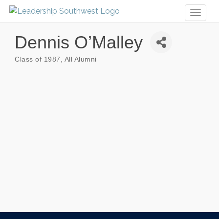
Toggl
naviga
Dennis O’Malley
Class of 1987
All Alumni
Categories