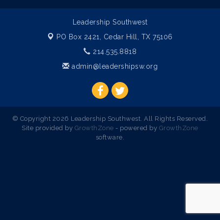
Leadership Southwest
PO Box 2421,
Cedar Hill, TX 75106
214.535.8818
admin@leadershipsw.org
© Copyright 2026 Leadership Southwest. All Rights Reserved.
Site provided by
GrowthZone
- powered by
GrowthZone
software.