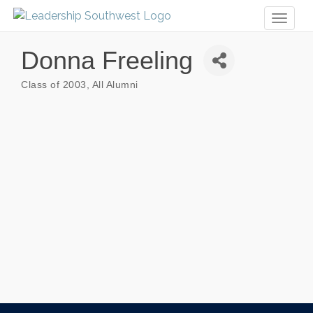
Toggl
naviga
Donna Freeling
Class of 2003
All Alumni
Categories