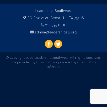
Leadership Southwest
PO Box 2421,
Cedar Hill, TX 75106
214.535.8818
admin@leadershipsw.org
© Copyright 2026 Leadership Southwest. All Rights Reserved.
Site provided by
GrowthZone
- powered by
GrowthZone
software.