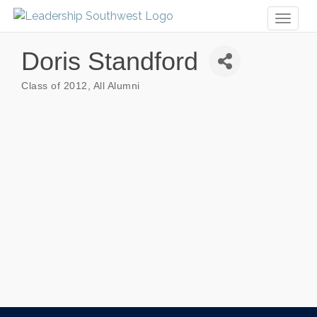
Toggl
naviga
Doris Standford
Class of 2012
All Alumni
Categories