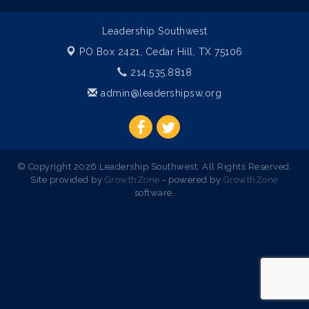
Leadership Southwest
PO Box 2421,
Cedar Hill, TX 75106
214.535.8818
admin@leadershipsw.org
© Copyright 2026 Leadership Southwest. All Rights Reserved.
Site provided by
GrowthZone
- powered by
GrowthZone
software.