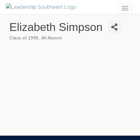
Toggl
naviga
Elizabeth Simpson
Class of 1995
All Alumni
Categories