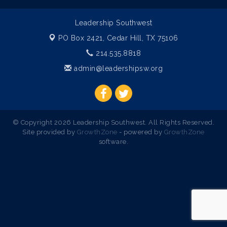
Leadership Southwest
PO Box 2421,
Cedar Hill, TX 75106
214.535.8818
admin@leadershipsw.org
© Copyright 2026 Leadership Southwest. All Rights Reserved.
Site provided by
GrowthZone
- powered by
GrowthZone
software.