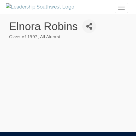
Toggl
naviga
Elnora Robins
Class of 1997
All Alumni
Categories