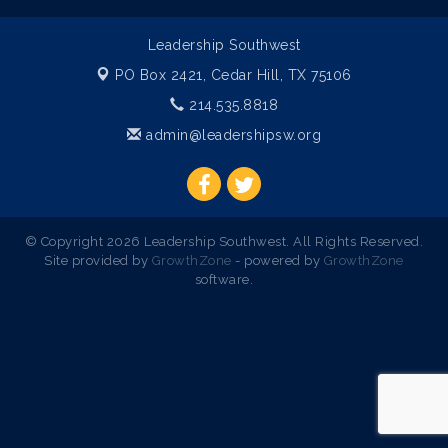
Leadership Southwest
PO Box 2421,
Cedar Hill, TX 75106
214.535.8818
admin@leadershipsw.org
© Copyright 2026 Leadership Southwest. All Rights Reserved.
Site provided by
GrowthZone
- powered by
GrowthZone
software.