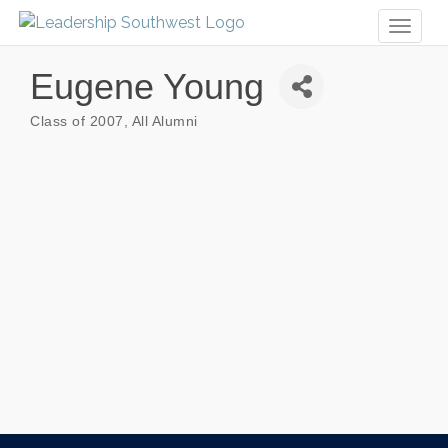
Toggl
naviga
Eugene Young
Class of 2007
All Alumni
Categories