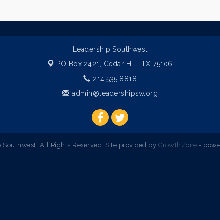
Leadership Southwest
PO Box 2421,
Cedar Hill, TX 75106
214.535.8818
admin@leadershipsw.org
Southwest. All Rights Reserved. Site provided by
GrowthZone
- powe