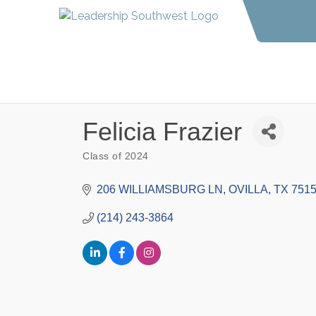
Felicia Frazier
Class of 2024
Categories
206 WILLIAMSBURG LN
OVILLA
TX
751
(214) 243-3864