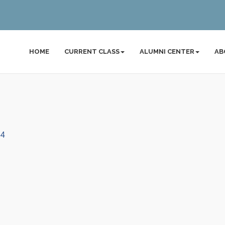
HOME
CURRENT CLASS
ALUMNI CENTER
AB
54