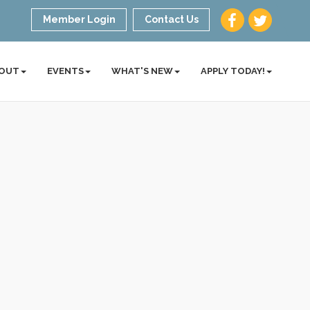
Member Login
Contact Us
OUT
EVENTS
WHAT'S NEW
APPLY TODAY!