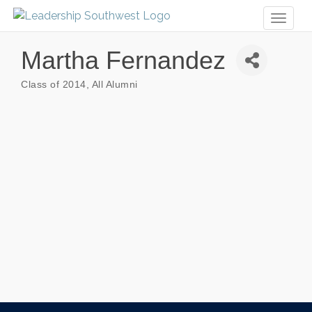
Toggl
naviga
Martha Fernandez
Class of 2014
All Alumni
Categories