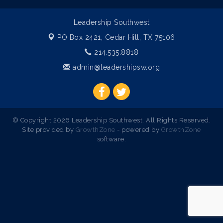
Leadership Southwest
PO Box 2421,
Cedar Hill, TX 75106
214.535.8818
admin@leadershipsw.org
© Copyright 2026 Leadership Southwest. All Rights Reserved.
Site provided by
GrowthZone
- powered by
GrowthZone
software.