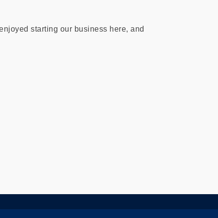
njoyed starting our business here, and