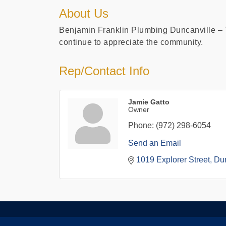
About Us
Benjamin Franklin Plumbing Duncanville – T
continue to appreciate the community.
Rep/Contact Info
Jamie Gatto
Owner
Phone:
(972) 298-6054
Send an Email
1019 Explorer Street
Dun