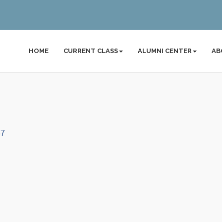
HOME
CURRENT CLASS
ALUMNI CENTER
AB
37