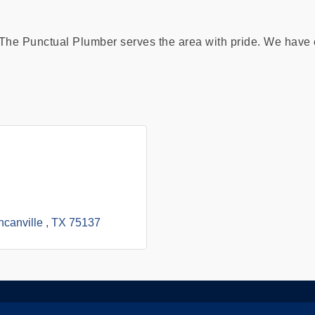
he Punctual Plumber serves the area with pride. We have e
canville 
TX
75137