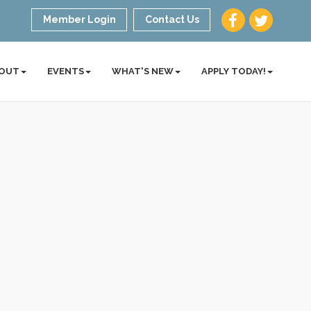
Member Login
Contact Us
OUT
EVENTS
WHAT'S NEW
APPLY TODAY!