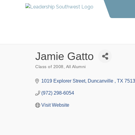
Jamie Gatto
Class of 2008
All Alumni
Categories
1019 Explorer Street
Duncanville 
TX
751
(972) 298-6054
Visit Website