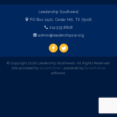
Leadership Southwest
PO Box 2421,
Cedar Hill, TX 75106
214.535.8818
admin@leadershipsw.org
© Copyright 2026 Leadership Southwest. All Rights Reserved.
Site provided by
GrowthZone
- powered by
GrowthZone
software.