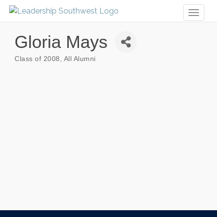
Toggl
naviga
Gloria Mays
Class of 2008
All Alumni
Categories