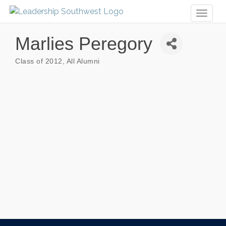
Toggl
naviga
Marlies Peregory
Class of 2012
All Alumni
Categories