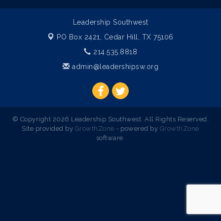
Leadership Southwest
PO Box 2421,
Cedar Hill, TX 75106
214.535.8818
admin@leadershipsw.org
© Copyright 2026 Leadership Southwest. All Rights Reserved.
Site provided by
GrowthZone
- powered by
GrowthZone
software.