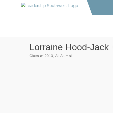
Lorraine Hood-Jack
Class of 2013
All Alumni
Categories