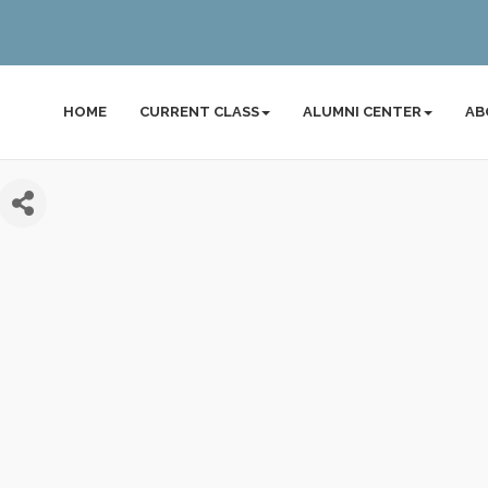
HOME
CURRENT CLASS
ALUMNI CENTER
AB