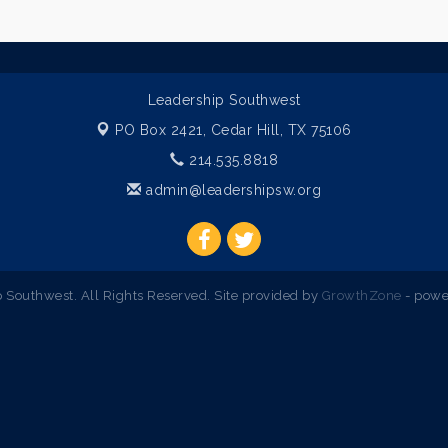
Leadership Southwest
PO Box 2421,
Cedar Hill, TX 75106
214.535.8818
admin@leadershipsw.org
Southwest. All Rights Reserved. Site provided by
GrowthZone
- powe