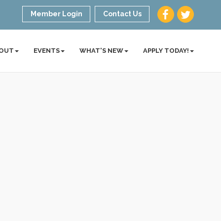
Member Login
Contact Us
OUT
EVENTS
WHAT'S NEW
APPLY TODAY!