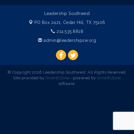
Leadership Southwest
PO Box 2421,
Cedar Hill, TX 75106
214.535.8818
admin@leadershipsw.org
© Copyright 2026 Leadership Southwest. All Rights Reserved.
Site provided by
GrowthZone
- powered by
GrowthZone
software.