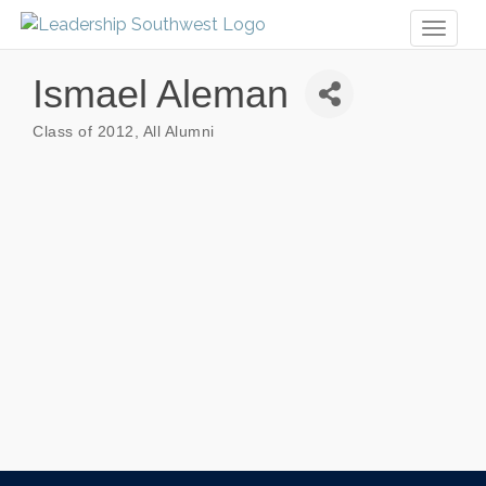
Toggl
naviga
Ismael Aleman
Class of 2012
All Alumni
Categories