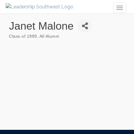
Toggl
naviga
Janet Malone
Class of 1989
All Alumni
Categories