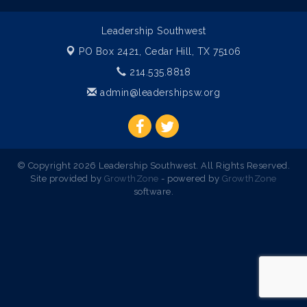
Leadership Southwest
PO Box 2421,
Cedar Hill, TX 75106
214.535.8818
admin@leadershipsw.org
© Copyright 2026 Leadership Southwest. All Rights Reserved.
Site provided by
GrowthZone
- powered by
GrowthZone
software.