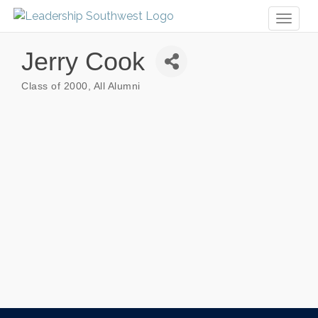
Toggl
naviga
Jerry Cook
Class of 2000
All Alumni
Categories