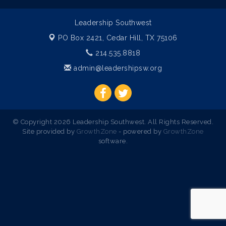
Leadership Southwest
PO Box 2421,
Cedar Hill, TX 75106
214.535.8818
admin@leadershipsw.org
© Copyright 2026 Leadership Southwest. All Rights Reserved.
Site provided by
GrowthZone
- powered by
GrowthZone
software.