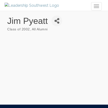
Toggl
naviga
Jim Pyeatt
Class of 2002
All Alumni
Categories