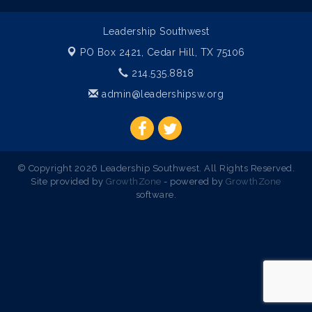
Leadership Southwest
PO Box 2421,
Cedar Hill, TX 75106
214.535.8818
admin@leadershipsw.org
© Copyright 2026 Leadership Southwest. All Rights Reserved.
Site provided by
GrowthZone
- powered by
GrowthZone
software.