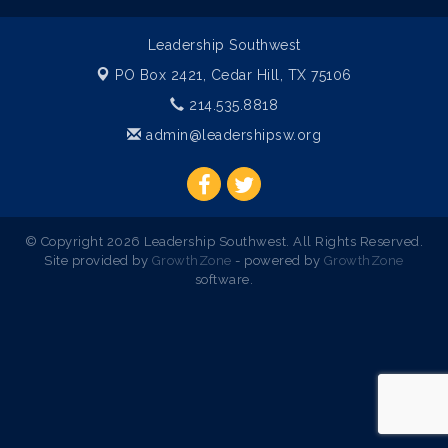
Leadership Southwest
PO Box 2421,
Cedar Hill, TX 75106
214.535.8818
admin@leadershipsw.org
© Copyright 2026 Leadership Southwest. All Rights Reserved.
Site provided by
GrowthZone
- powered by
GrowthZone
software.