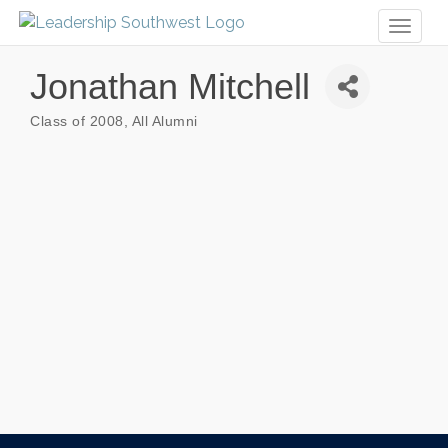
Toggl
naviga
Jonathan Mitchell
Class of 2008
All Alumni
Categories