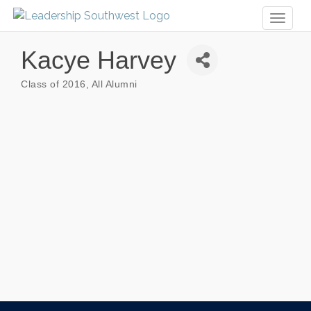
Toggl
naviga
Kacye Harvey
Class of 2016
All Alumni
Categories