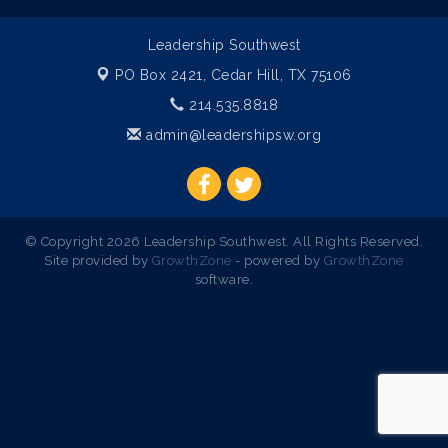
Leadership Southwest
PO Box 2421,
Cedar Hill, TX 75106
214.535.8818
admin@leadershipsw.org
© Copyright 2026 Leadership Southwest. All Rights Reserved.
Site provided by
GrowthZone
- powered by
GrowthZone
software.