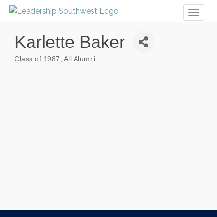
Toggl
naviga
Karlette Baker
Class of 1987
All Alumni
Categories