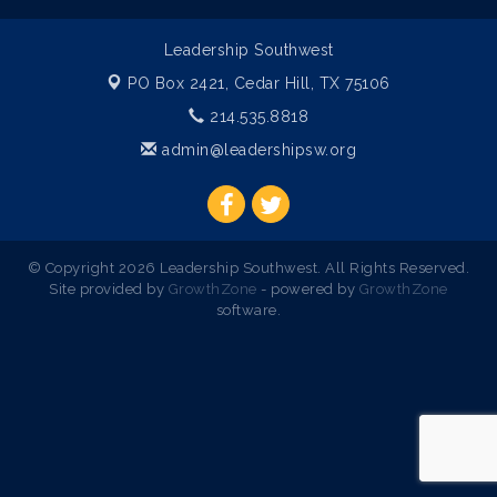
Leadership Southwest
PO Box 2421,
Cedar Hill, TX 75106
214.535.8818
admin@leadershipsw.org
© Copyright 2026 Leadership Southwest. All Rights Reserved.
Site provided by
GrowthZone
- powered by
GrowthZone
software.