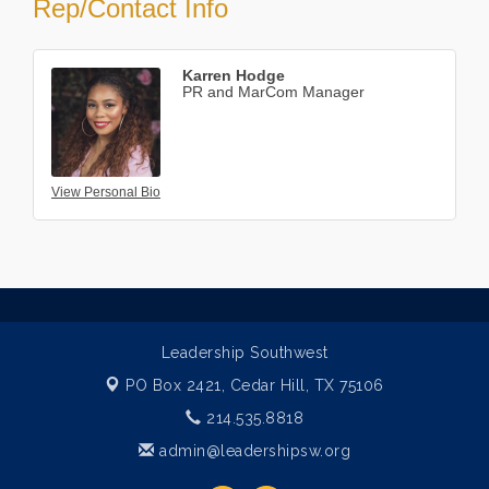
Rep/Contact Info
Karren Hodge
PR and MarCom Manager
View Personal Bio
Leadership Southwest
PO Box 2421,
Cedar Hill, TX 75106
214.535.8818
admin@leadershipsw.org