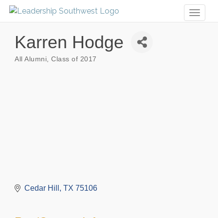
Toggl
naviga
Karren Hodge
All Alumni
Class of 2017
Categories
Cedar Hill
TX
75106