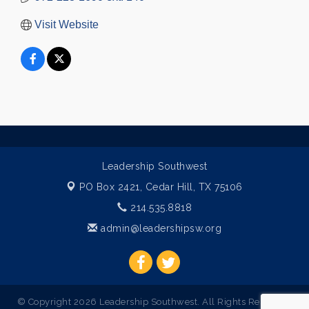
Visit Website
Leadership Southwest
PO Box 2421,
Cedar Hill, TX 75106
214.535.8818
admin@leadershipsw.org
© Copyright 2026 Leadership Southwest. All Rights Reserved.