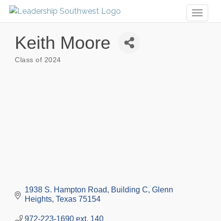
Toggl
naviga
Keith Moore
Class of 2024
Categories
1938 S. Hampton Road
Building C
Glenn 
Heights
Texas
75154
972-223-1690 ext. 140