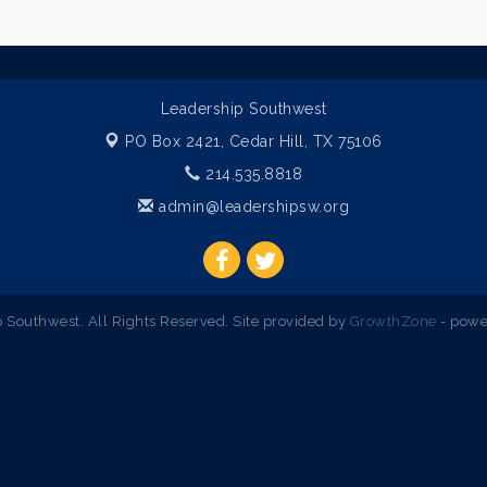
Leadership Southwest
PO Box 2421,
Cedar Hill, TX 75106
214.535.8818
admin@leadershipsw.org
Southwest. All Rights Reserved. Site provided by
GrowthZone
- powe