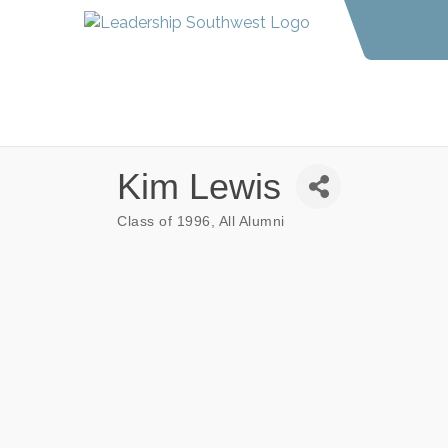
Kim Lewis
Class of 1996
All Alumni
Categories