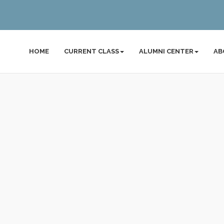
HOME
CURRENT CLASS
ALUMNI CENTER
AB