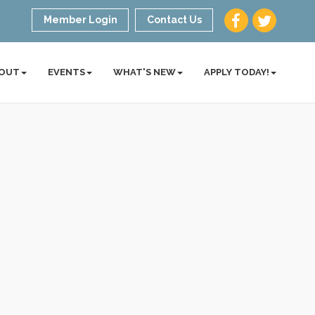
Member Login
Contact Us
OUT
EVENTS
WHAT'S NEW
APPLY TODAY!