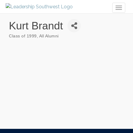
Toggl
naviga
Kurt Brandt
Class of 1999
All Alumni
Categories