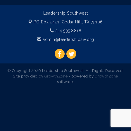
Leadership Southwest
PO Box 2421,
Cedar Hill, TX 75106
214.535.8818
admin@leadershipsw.org
© Copyright 2026 Leadership Southwest. All Rights Reserved.
Site provided by
GrowthZone
- powered by
GrowthZone
software.