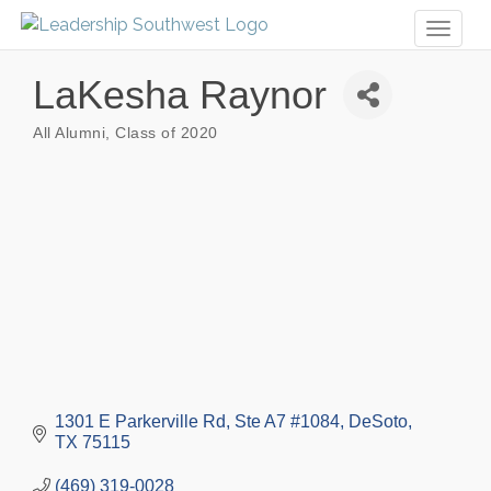
Toggl
naviga
LaKesha Raynor
All Alumni
Class of 2020
Categories
1301 E Parkerville Rd, Ste A7 #1084
DeSoto
TX
75115
(469) 319-0028