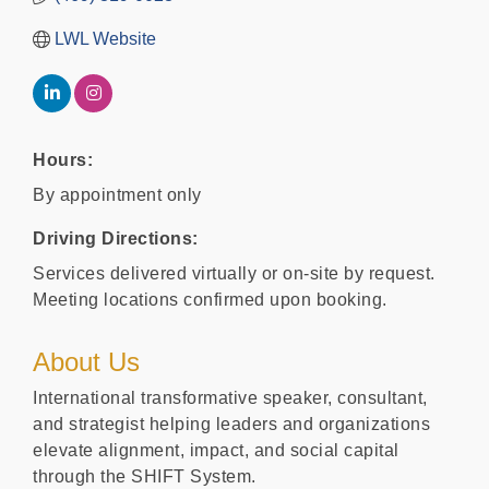
LWL Website
Hours:
By appointment only
Driving Directions:
Services delivered virtually or on-site by request.
Meeting locations confirmed upon booking.
About Us
International transformative speaker, consultant,
and strategist helping leaders and organizations
elevate alignment, impact, and social capital
through the SHIFT System.