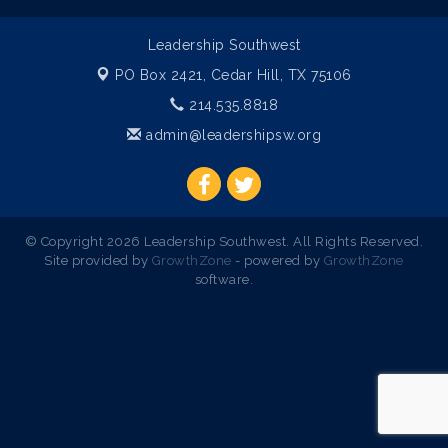
Leadership Southwest
PO Box 2421,
Cedar Hill, TX 75106
214.535.8818
admin@leadershipsw.org
© Copyright 2026 Leadership Southwest. All Rights Reserved.
Site provided by
GrowthZone
- powered by
GrowthZone
software.