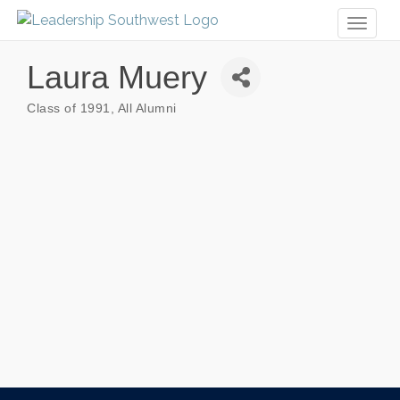
Toggl
naviga
Laura Muery
Class of 1991
All Alumni
Categories