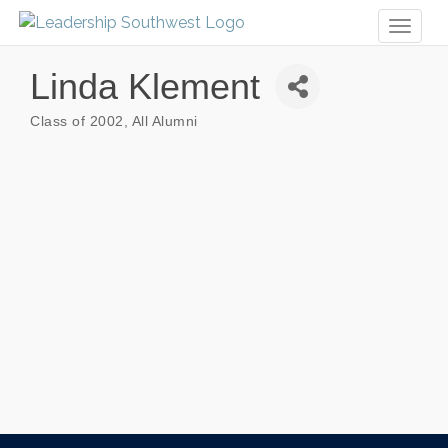
Toggl
naviga
Linda Klement
Class of 2002
All Alumni
Categories