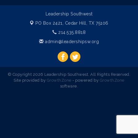
Leadership Southwest
PO Box 2421,
Cedar Hill, TX 75106
214.535.8818
admin@leadershipsw.org
© Copyright 2026 Leadership Southwest. All Rights Reserved.
Site provided by
GrowthZone
- powered by
GrowthZone
software.