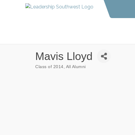
Mavis Lloyd
Class of 2014
All Alumni
Categories