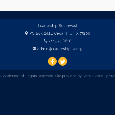
Leadership Southwest
PO Box 2421,
Cedar Hill, TX 75106
214.535.8818
admin@leadershipsw.org
Southwest. All Rights Reserved. Site provided by
GrowthZone
- powe