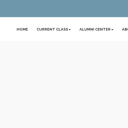
HOME
CURRENT CLASS
ALUMNI CENTER
AB