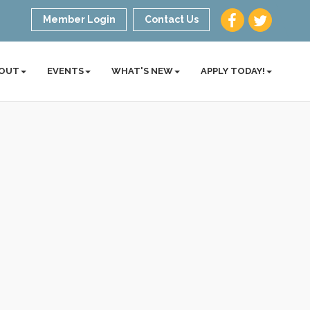
Member Login
Contact Us
OUT
EVENTS
WHAT'S NEW
APPLY TODAY!