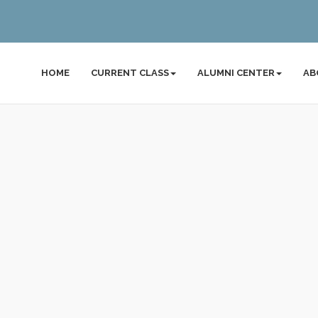
HOME
CURRENT CLASS
ALUMNI CENTER
AB