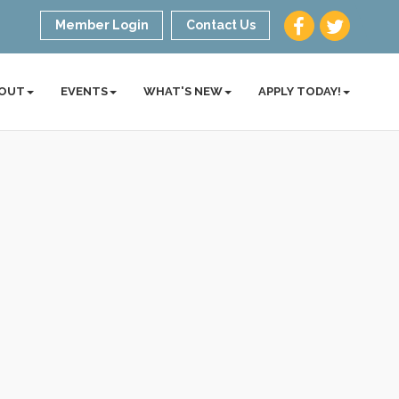
Member Login
Contact Us
OUT
EVENTS
WHAT'S NEW
APPLY TODAY!