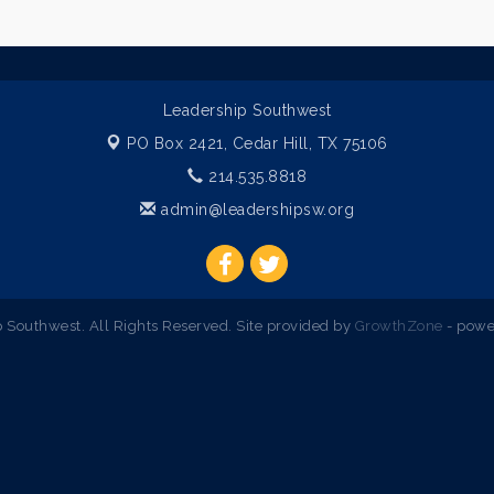
Leadership Southwest
PO Box 2421,
Cedar Hill, TX 75106
214.535.8818
admin@leadershipsw.org
Southwest. All Rights Reserved. Site provided by
GrowthZone
- powe