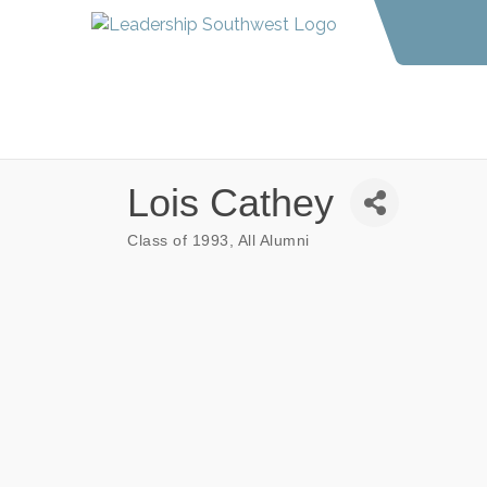
Lois Cathey
Class of 1993
All Alumni
Categories