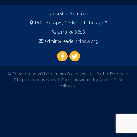
Leadership Southwest
PO Box 2421,
Cedar Hill, TX 75106
214.535.8818
admin@leadershipsw.org
© Copyright 2026 Leadership Southwest. All Rights Reserved.
Site provided by
GrowthZone
- powered by
GrowthZone
software.