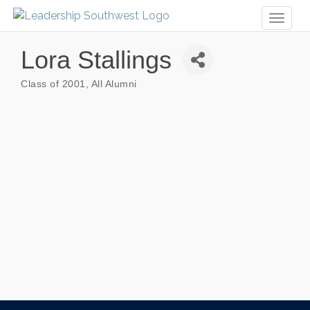
Toggl
naviga
Lora Stallings
Class of 2001
All Alumni
Categories