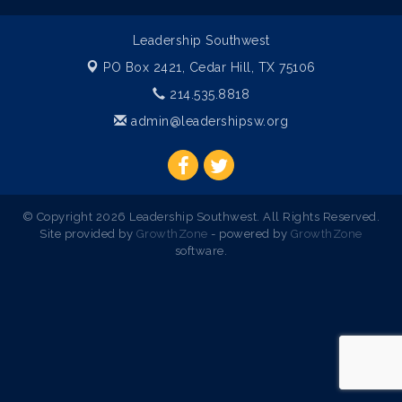
Leadership Southwest
PO Box 2421,
Cedar Hill, TX 75106
214.535.8818
admin@leadershipsw.org
© Copyright 2026 Leadership Southwest. All Rights Reserved.
Site provided by
GrowthZone
- powered by
GrowthZone
software.