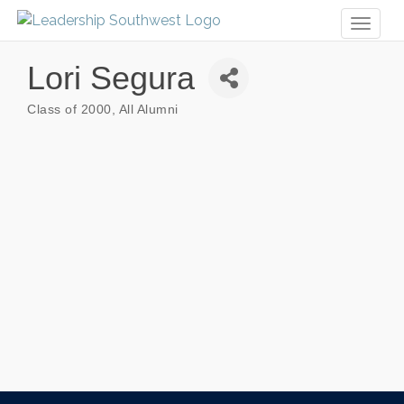
Toggl
naviga
Lori Segura
Class of 2000
All Alumni
Categories