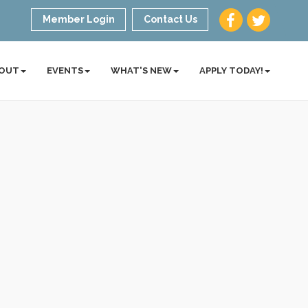
Member Login
Contact Us
OUT
EVENTS
WHAT'S NEW
APPLY TODAY!