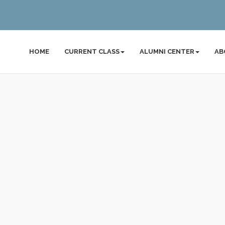
HOME
CURRENT CLASS
ALUMNI CENTER
AB