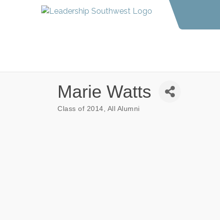
Marie Watts
Class of 2014
All Alumni
Categories