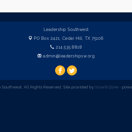
Leadership Southwest
PO Box 2421,
Cedar Hill, TX 75106
214.535.8818
admin@leadershipsw.org
Southwest. All Rights Reserved. Site provided by
GrowthZone
- powe