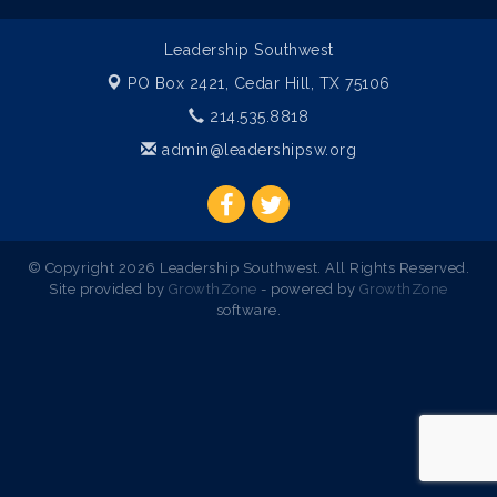
Leadership Southwest
PO Box 2421,
Cedar Hill, TX 75106
214.535.8818
admin@leadershipsw.org
© Copyright 2026 Leadership Southwest. All Rights Reserved.
Site provided by
GrowthZone
- powered by
GrowthZone
software.