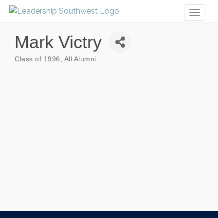
Toggl
naviga
Mark Victry
Class of 1996
All Alumni
Categories